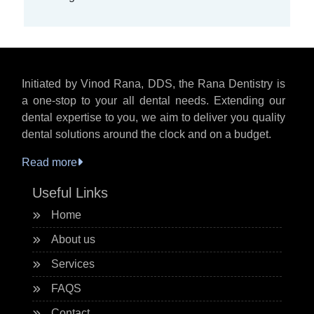
Initiated by Vinod Rana, DDS, the Rana Dentistry is
a one-stop to your all dental needs. Extending our
dental expertise to you, we aim to deliver you quality
dental solutions around the clock and on a budget.
Read more
Useful Links
Home
About us
Services
FAQS
Contact