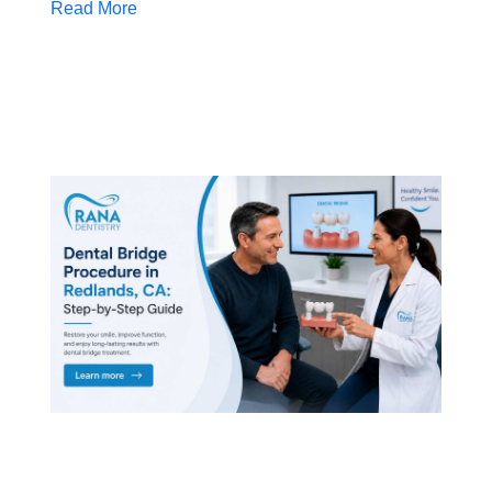
Read More