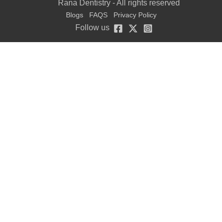
Rana Dentistry - All rights reserved
Blogs
FAQS
Privacy Policy
Follow us