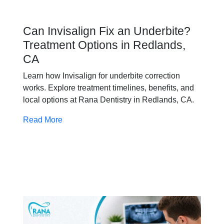
Can Invisalign Fix an Underbite?
Treatment Options in Redlands,
CA
Learn how Invisalign for underbite correction
works. Explore treatment timelines, benefits, and
local options at Rana Dentistry in Redlands, CA.
Read More