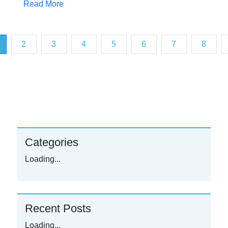
Read More
2
3
4
5
6
7
8
urrent)
Categories
Loading...
Recent Posts
Loading...