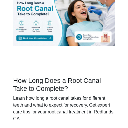
How Long Does a Root Canal
Take to Complete?
Learn how long a root canal takes for different
teeth and what to expect for recovery. Get expert
care tips for your root canal treatment in Redlands,
CA.