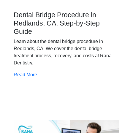
Dental Bridge Procedure in
Redlands, CA: Step-by-Step
Guide
Learn about the dental bridge procedure in
Redlands, CA. We cover the dental bridge
treatment process, recovery, and costs at Rana
Dentistry.
Read More