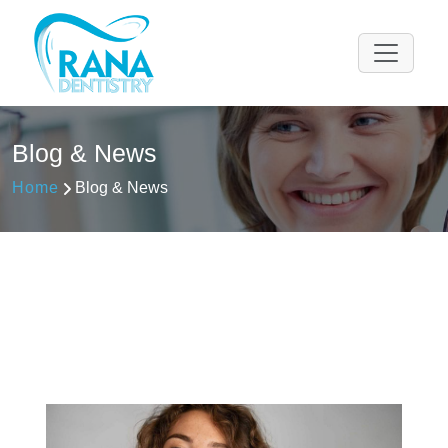
Please
note:
This
website
includes
an
Blog & News
accessibility
system.
Home
Blog & News