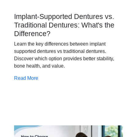
Implant-Supported Dentures vs.
Traditional Dentures: What's the
Difference?
Learn the key differences between implant
supported dentures vs traditional dentures.
Discover which option provides better stability,
bone health, and value.
Read More