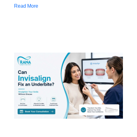
Read More