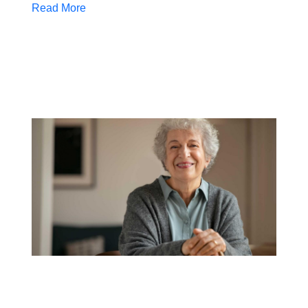
Read More