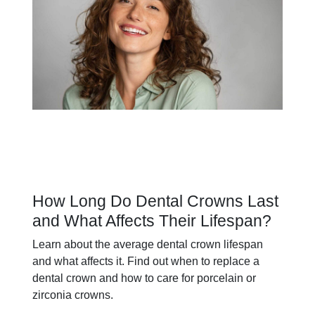
How Long Do Dental Crowns Last
and What Affects Their Lifespan?
Learn about the average dental crown lifespan
and what affects it. Find out when to replace a
dental crown and how to care for porcelain or
zirconia crowns.