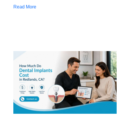
Read More