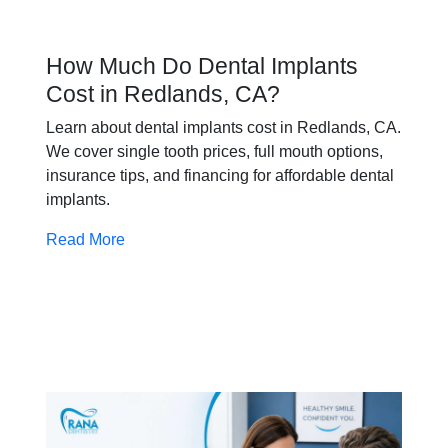
How Much Do Dental Implants
Cost in Redlands, CA?
Learn about dental implants cost in Redlands, CA.
We cover single tooth prices, full mouth options,
insurance tips, and financing for affordable dental
implants.
Read More