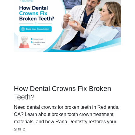
How Dental Crowns Fix Broken
Teeth?
Need dental crowns for broken teeth in Redlands,
CA? Learn about broken tooth crown treatment,
materials, and how Rana Dentistry restores your
smile.