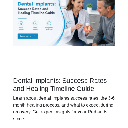
Dental Implants: Success Rates
and Healing Timeline Guide
Learn about dental implants success rates, the 3-6
month healing process, and what to expect during
recovery. Get expert insights for your Redlands
smile.