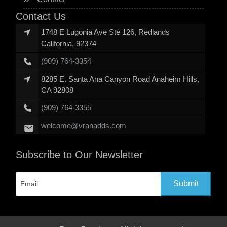
Contact Us
1748 E Lugonia Ave Ste 126, Redlands
California, 92374
(909) 764-3354
8285 E. Santa Ana Canyon Road Anaheim Hills,
CA 92808
(909) 764-3355
welcome@vranadds.com
Subscribe to Our Newsletter
Submit