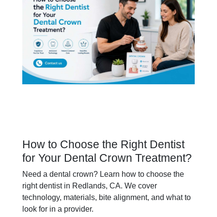
How to Choose the Right Dentist
for Your Dental Crown Treatment?
Need a dental crown? Learn how to choose the
right dentist in Redlands, CA. We cover
technology, materials, bite alignment, and what to
look for in a provider.