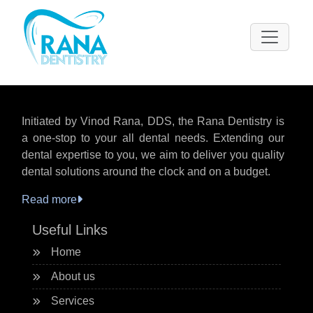
Please
note:
This
website
includes
an
accessibility
Initiated by Vinod Rana, DDS, the Rana Dentistry is
system.
a one-stop to your all dental needs. Extending our
dental expertise to you, we aim to deliver you quality
dental solutions around the clock and on a budget.
Read more
Useful Links
Home
About us
Services