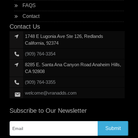
FAQS
Contact
Contact Us
1748 E Lugonia Ave Ste 126, Redlands
California, 92374
(909) 764-3354
8285 E. Santa Ana Canyon Road Anaheim Hills,
CA 92808
(909) 764-3355
welcome@vranadds.com
Subscribe to Our Newsletter
Submit